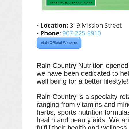
•
Location:
319 Mission Street
•
Phone:
907-225-8910
Visit Official Website
Rain Country Nutrition opened 
we have been dedicated to help
well being for a better lifestyle!
Rain Country is a specialty reta
ranging from vitamins and mine
herbs, sports nutrition formul
health and beauty aids. We ar
fulfill their health and wellnes